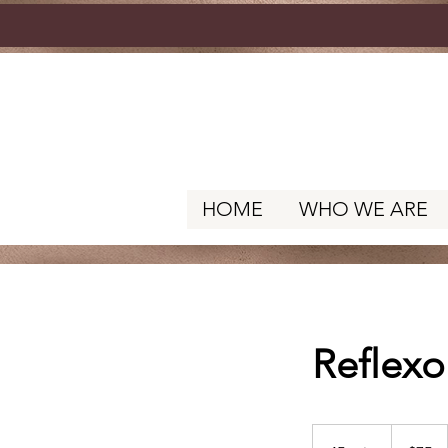
HOME
WHO WE ARE
Reflexo
75
US