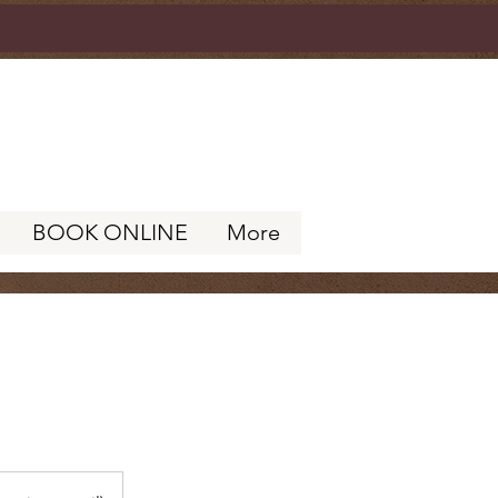
BOOK ONLINE
More