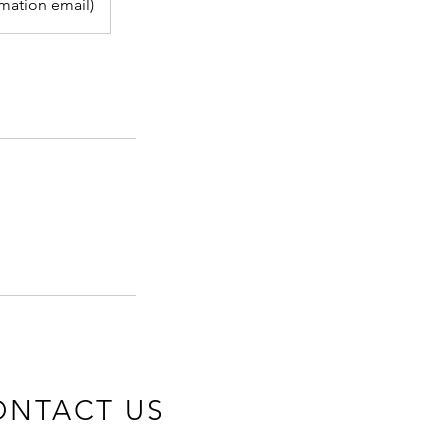
rmation email)
ONTACT US