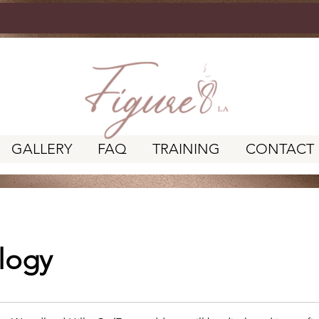
GALLERY
FAQ
TRAINING
CONTACT
logy