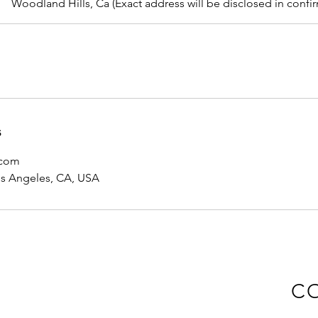
Woodland Hills, Ca (Exact address will be disclosed in confi
s
.com
os Angeles, CA, USA
C