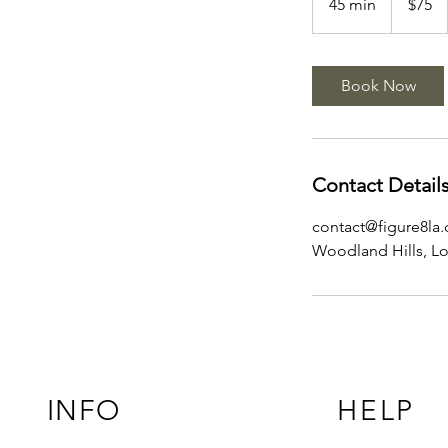
45 min
4
$75
dollars
5
m
i
Book Now
n
Contact Detail
contact@figure8la
Woodland Hills, L
INFO
HELP