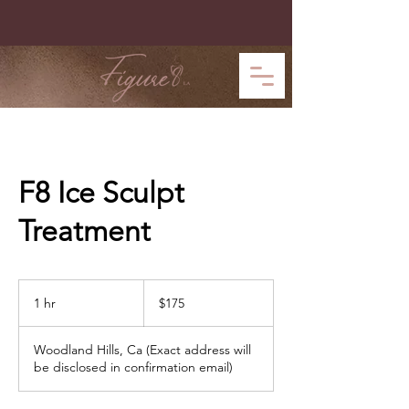
F8 Ice Sculpt
Treatment
175
US
1 hr
1
$175
dollars
h
Woodland Hills, Ca (Exact address will
be disclosed in confirmation email)