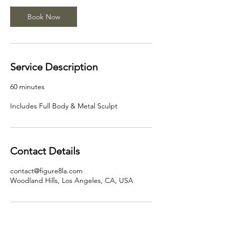
Book Now
Service Description
60 minutes
Includes Full Body & Metal Sculpt
Contact Details
contact@figure8la.com
Woodland Hills, Los Angeles, CA, USA